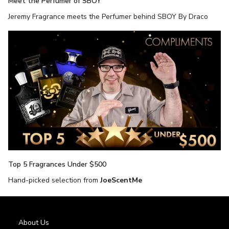
Meet the Perfumer of SBOY
Jeremy Fragrance meets the Perfumer behind SBOY By Draco
Top 5 Fragrances Under $500
Hand-picked selection from
JoeScentMe
About Us