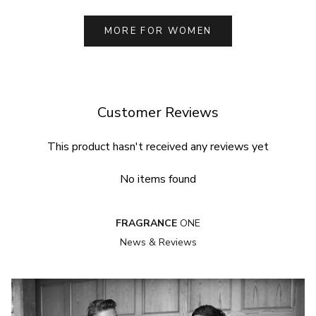
MORE FOR WOMEN
Customer Reviews
This product hasn't received any reviews yet
No items found
FRAGRANCE
ONE
News & Reviews