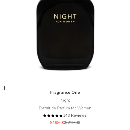
Add to cart
Fragrance One
Night
Extrait de Parfum for Women
140 Reviews
Sale price
Regular price
$199.00
$219.00