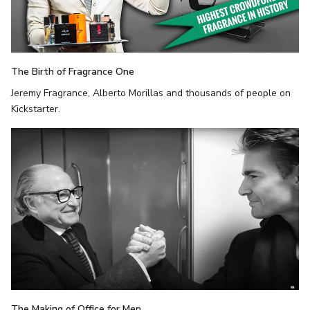
The Birth of Fragrance One
Jeremy Fragrance, Alberto Morillas and thousands of people on
Kickstarter.
The Making of Office for Men