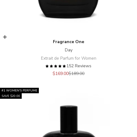
Add to cart
Fragrance One
Day
Extrait de Parfum for Women
152 Reviews
Sale price
Regular price
$169.00
$189.00
#1 WOMEN'S PERFUME
SAVE $20.00