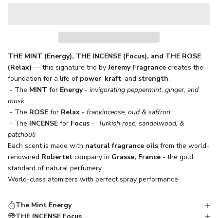
THE MINT (Energy), THE INCENSE (Focus), and THE ROSE
(Relax)
— this signature trio by
Jeremy Fragrance
creates the
foundation for a life of
power
,
kraft
, and
strength
.
- The
MINT
for
Energy
-
invigorating peppermint, ginger, and
musk
- The
ROSE
for
Relax
-
frankincense, oud & saffron
- The
INCENSE
for
Focus
-
Turkish rose, sandalwood, &
patchouli
Each scent is made with
natural fragrance oils
from the world-
renowned
Robertet
company in
Grasse, France
- the gold
standard of natural perfumery.
World-class atomizers with perfect spray performance.
The Mint Energy
THE INCENSE Focus