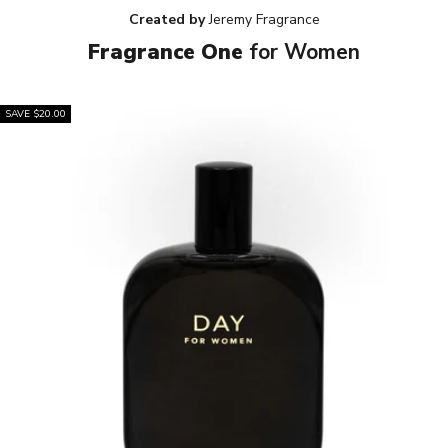
Created by
Jeremy Fragrance
Fragrance One
for Women
SAVE $20.00