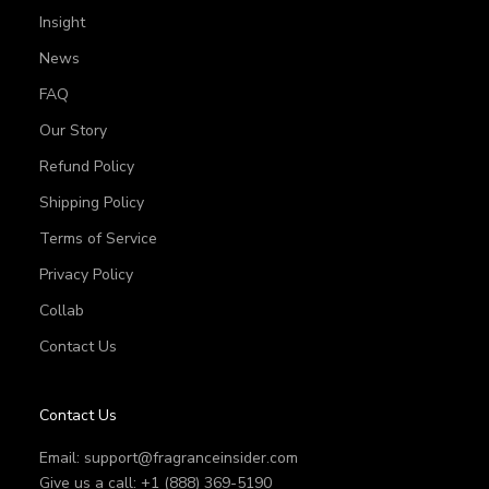
Insight
News
FAQ
Our Story
Refund Policy
Shipping Policy
Terms of Service
Privacy Policy
Collab
Contact Us
Contact Us
Email:
support@fragranceinsider.com
Give us a call: +1 (888) 369-5190