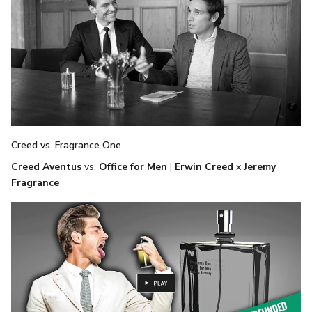
Creed vs. Fragrance One
Creed Aventus
vs.
Office for Men
|
Erwin Creed
x
Jeremy
Fragrance