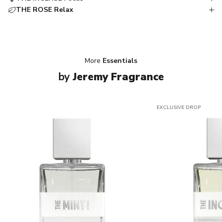
THE ROSE Relax
More
Essentials
by
Jeremy Fragrance
EXCLUSIVE DROP