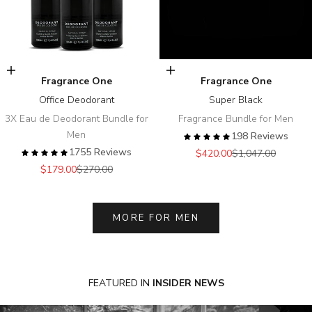
Add to cart
Add to cart
Fragrance One
Fragrance One
Office Deodorant
Super Black
3X Eau de Deodorant Bundle for
Fragrance Bundle for Men
Men
198 Reviews
1755 Reviews
Sale price
Regular price
$420.00
$1,047.00
Sale price
Regular price
$179.00
$270.00
MORE FOR MEN
FEATURED
IN
INSIDER NEWS