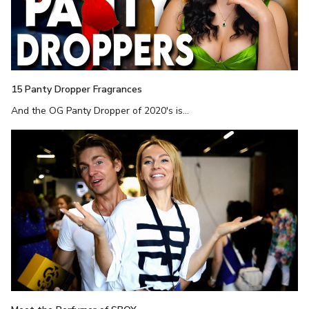
15 Panty Dropper Fragrances
And the OG Panty Dropper of 2020's is...