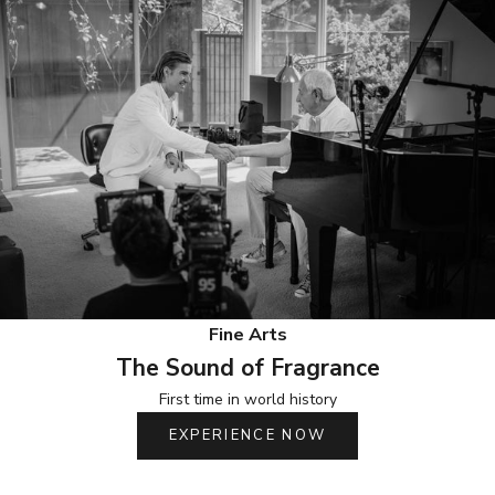
Fine Arts
The Sound of Fragrance
First time in world history
EXPERIENCE NOW