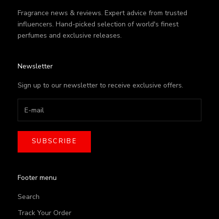
Fragrance news & reviews. Expert advice from trusted
influencers. Hand-picked selection of world's finest
perfumes and exclusive releases.
Newsletter
Sign up to our newsletter to receive exclusive offers.
SUBSCRIBE
Footer menu
Search
Track Your Order