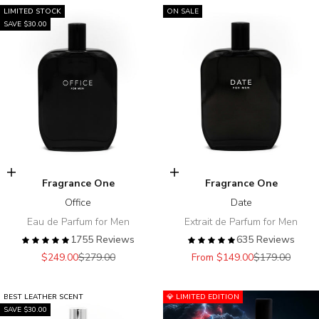
LIMITED STOCK
ON SALE
SAVE $30.00
Add to cart
Choose options
Fragrance One
Fragrance One
Office
Date
Eau de Parfum for Men
Extrait de Parfum for Men
1755 Reviews
635 Reviews
Sale price
Regular price
Sale price
Regular price
$249.00
$279.00
From $149.00
$179.00
BEST LEATHER SCENT
💎 LIMITED EDITION
SAVE $30.00