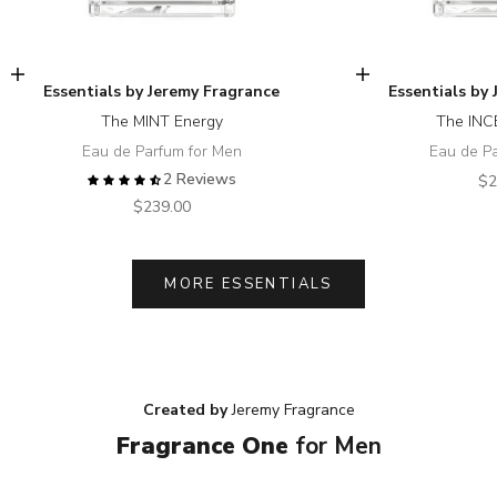
Add to cart
Add to cart
Essentials by Jeremy Fragrance
Essentials by
The MINT Energy
The INC
Eau de Parfum for Men
Eau de P
2 Reviews
Sa
$2
Sale price
$239.00
MORE ESSENTIALS
Created by
Jeremy Fragrance
Fragrance One
for Men