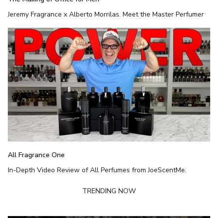
Jeremy Fragrance x Alberto Morrilas. Meet the Master Perfumer
All Fragrance One
In-Depth Video Review of All Perfumes from JoeScentMe.
TRENDING NOW