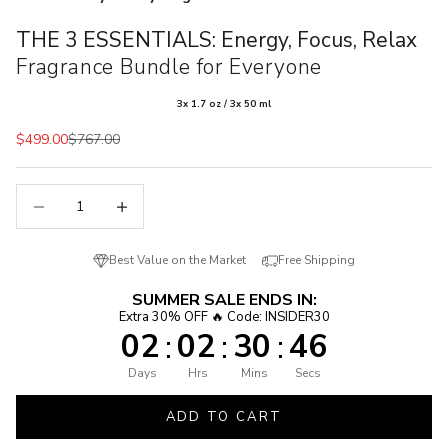
THE 3 ESSENTIALS: Energy, Focus, Relax
Fragrance Bundle for Everyone
3x 1.7 oz / 3x 50 ml
Sale price
Regular price
$499.00
$767.00
Decrease quantity
Decrease quantity
Best Value on the Market
Free Shipping
SUMMER SALE ENDS IN:
Extra 30% OFF 🔥 Code: INSIDER30
02
02
30
45
:
:
:
Days
Hrs
Mins
Secs
ADD TO CART