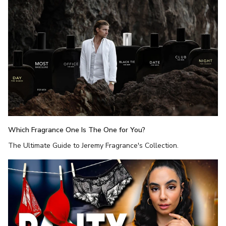
Which Fragrance One Is The One for You?
The Ultimate Guide to Jeremy Fragrance's Collection.