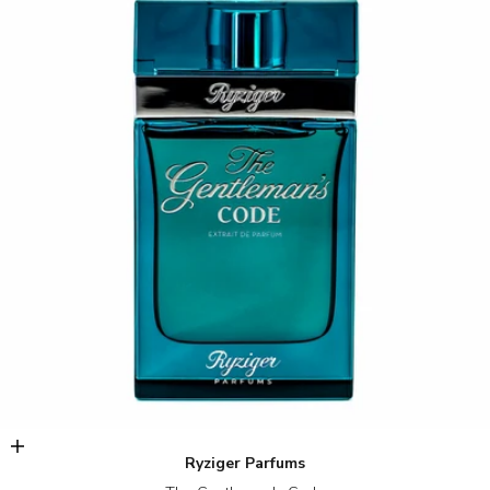
Add to cart
Ryziger Parfums