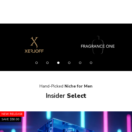
Hand-Picked
Niche for Men
Insider
Select
NEW RELEASE
SAVE $50.00