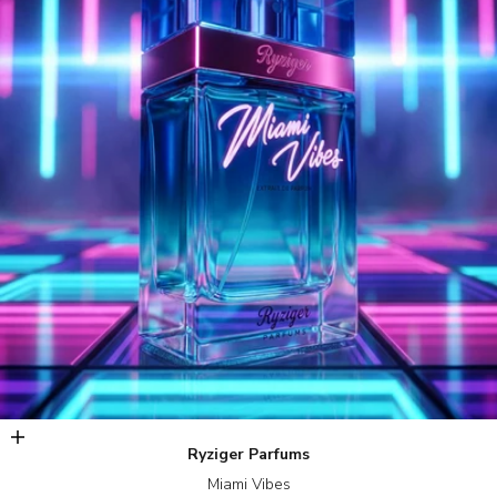
Add to cart
Ryziger Parfums
Miami Vibes