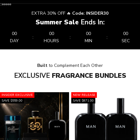
Go to item 1
Go to item 2
Go to item 3
Go to item 4
Go to item 5
Go to item 6
EXTRA 30% OFF 🔥
Code: INSIDER30
Summer Sale
Ends In:
00
00
00
00
:
:
:
DAY
HOURS
MIN
SEC
Built
to Complement Each Other
EXCLUSIVE
FRAGRANCE BUNDLES
INSIDER EXCLUSIVE
NEW RELEASE
SAVE $559.00
SAVE $871.00