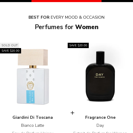
BEST FOR
EVERY MOOD & OCCASION
Perfumes for
Women
SOLD OUT
SAVE $20.00
SAVE $20.00
Add to cart
Giardini Di Toscana
Fragrance One
Bianco Latte
Day