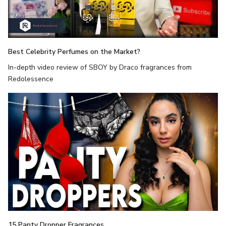
Best Celebrity Perfumes on the Market?
In-depth video review of SBOY by Draco fragrances from
Redolessence
15 Panty Dropper Fragrances