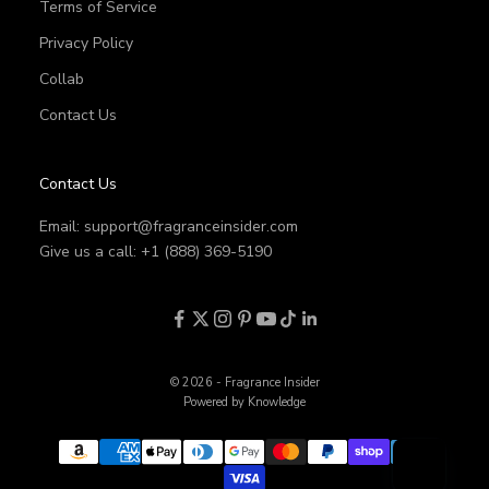
Terms of Service
Privacy Policy
Collab
Contact Us
Contact Us
Email:
support@fragranceinsider.com
Give us a call: +1 (888) 369-5190
© 2026 - Fragrance Insider
Powered by Knowledge