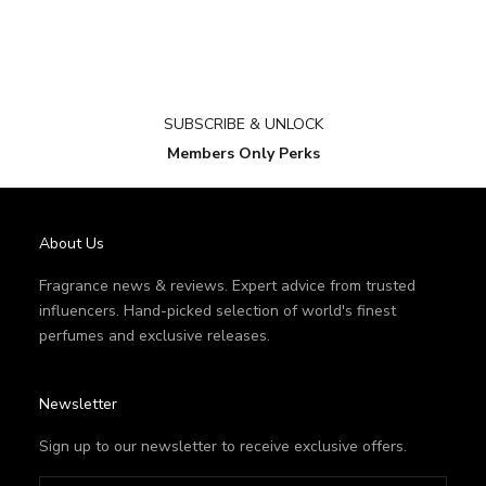
SUBSCRIBE & UNLOCK
Members Only Perks
About Us
Fragrance news & reviews. Expert advice from trusted
influencers. Hand-picked selection of world's finest
perfumes and exclusive releases.
Newsletter
Sign up to our newsletter to receive exclusive offers.