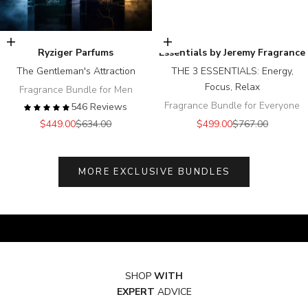
Add to cart
Add to cart
Ryziger Parfums
Essentials by Jeremy Fragrance
The Gentleman's Attraction
THE 3 ESSENTIALS: Energy,
Focus, Relax
Fragrance Bundle for Men
Fragrance Bundle for Everyone
546 Reviews
Sale price
Regular price
Sale price
Regular price
$449.00
$634.00
$499.00
$767.00
MORE EXCLUSIVE BUNDLES
SHOP
WITH
EXPERT
ADVICE