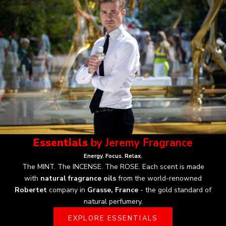
Essentials
by Jeremy Fragrance
Energy. Focus. Relax.
The MINT. The INCENSE. The ROSE.
Each scent is made
with
natural fragrance oils
from the world-renowned
Robertet
company in
Grasse, France
- the gold standard of
natural perfumery.
EXPLORE ESSENTIALS