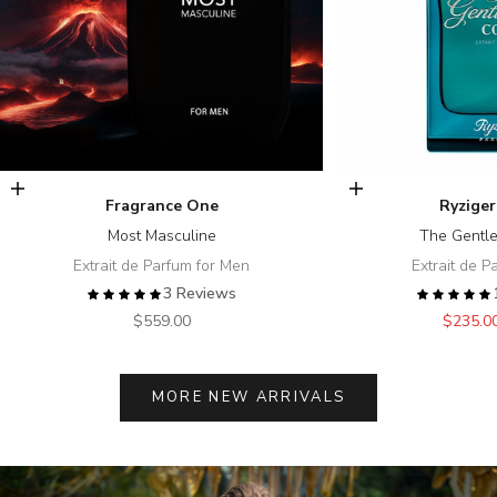
Add to cart
Add to cart
Fragrance One
Ryziger
Most Masculine
The Gentl
Extrait de Parfum for Men
Extrait de P
3 Reviews
Sale price
Sale pr
$559.00
$235.0
MORE NEW ARRIVALS