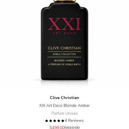
Clive Christian
XXI Art Deco Blonde Amber
Parfum Unisex
4 Reviews
Sale price
Regular price
$499.00
$610.00