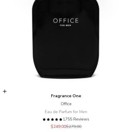
Add to cart
Fragrance One
Office
Eau de Parfum for Men
1755 Reviews
Sale price
Regular price
$249.00
$279.00