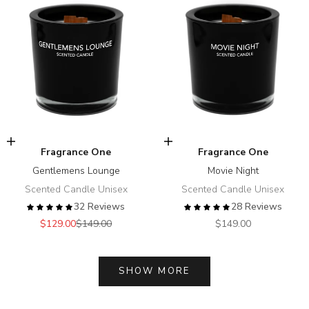
Add to cart
Add to cart
Fragrance One
Fragrance One
Gentlemens Lounge
Movie Night
Scented Candle Unisex
Scented Candle Unisex
32 Reviews
28 Reviews
Sale price
Regular price
Sale price
$129.00
$149.00
$149.00
SHOW MORE