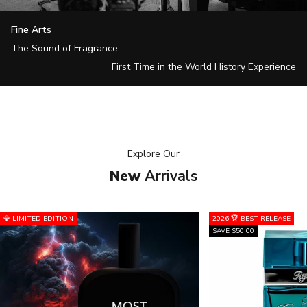
Fine Arts
The Sound of Fragrance
First Time in the World History Experience
Explore
Our
New
Arrivals
💎 LIMITED EDITION
2026 🏆 BEST RELEASE
SAVE $50.00