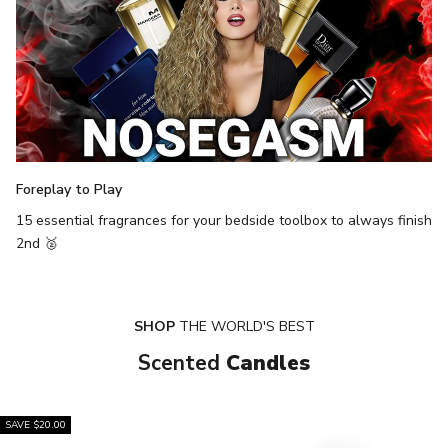
Foreplay to Play
15 essential fragrances for your bedside toolbox to always finish
2nd 🥈
SHOP
THE WORLD'S BEST
Scented
Candles
SAVE $20.00