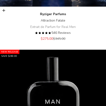
Add to cart
Ryziger Parfums
Attraction Fatale
Extrait de Parfum for Real Men
546 Reviews
Sale price
Regular price
$275.00
$345.00
NEW RELEASE
SAVE $260.00