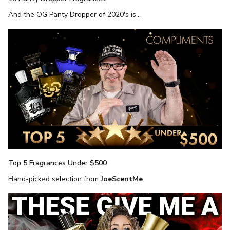
And the OG Panty Dropper of 2020's is...
Top 5 Fragrances Under $500
Hand-picked selection from
JoeScentMe