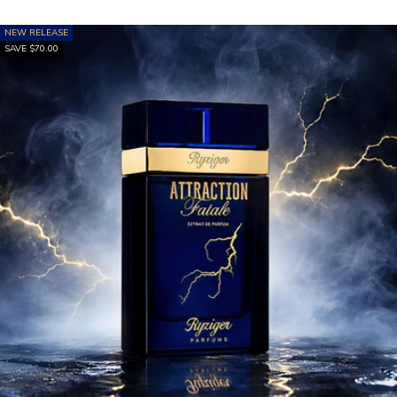
NEW RELEASE
SAVE $70.00