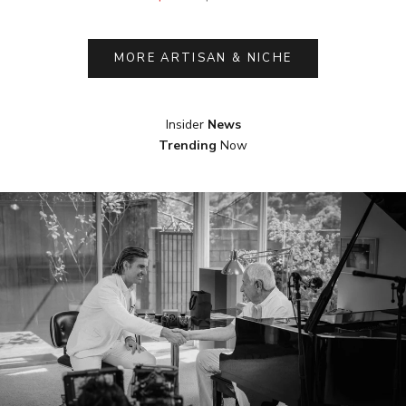
MORE ARTISAN & NICHE
Insider
News
Trending
Now