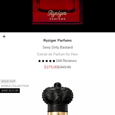
Add to cart
Ryziger Parfums
Sexy Dirty Bastard
Extrait de Parfum for Men
164 Reviews
Sale price
Regular price
$275.00
$345.00
SOLD OUT
NOBLE COLLECTION
SAVE $111.00