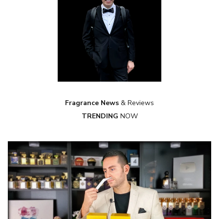
Fragrance News
& Reviews
TRENDING
NOW