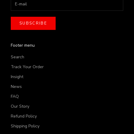
SUBSCRIBE
Footer menu
Search
Track Your Order
Insight
News
FAQ
Our Story
Refund Policy
Shipping Policy