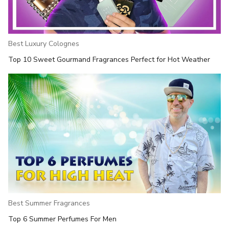
Best Luxury Colognes
Top 10 Sweet Gourmand Fragrances Perfect for Hot Weather
Best Summer Fragrances
Top 6 Summer Perfumes For Men