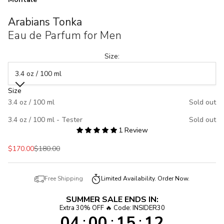
Arabians Tonka
Eau de Parfum for Men
Size:
3.4 oz / 100 ml
Size
3.4 oz / 100 ml
Sold out
3.4 oz / 100 ml - Tester
Sold out
1 Review
Sale price
Regular price
$170.00
$180.00
Free Shipping
Limited Availability. Order Now.
SUMMER SALE ENDS IN:
Extra 30% OFF 🔥 Code: INSIDER30
04
00
15
12
:
:
: