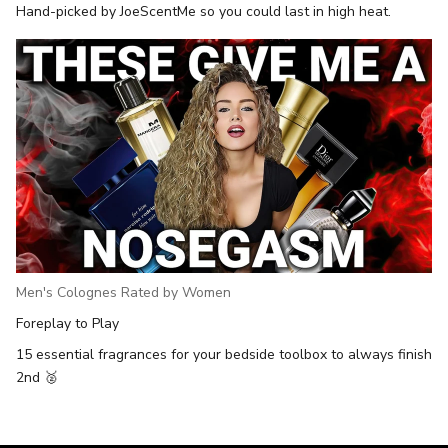
Hand-picked by JoeScentMe so you could last in high heat.
Men's Colognes Rated by Women
Foreplay to Play
15 essential fragrances for your bedside toolbox to always finish
2nd 🥈