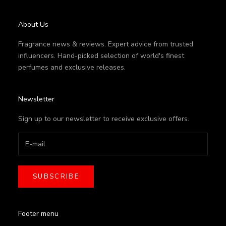
About Us
Fragrance news & reviews. Expert advice from trusted
influencers. Hand-picked selection of world's finest
perfumes and exclusive releases.
Newsletter
Sign up to our newsletter to receive exclusive offers.
SUBSCRIBE
Footer menu