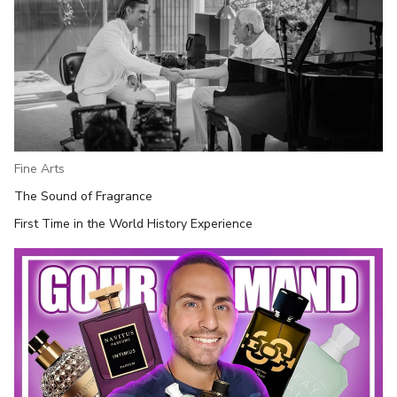
Fine Arts
The Sound of Fragrance
First Time in the World History Experience