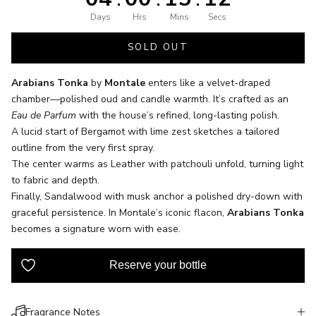
Days
Hrs
Mins
Secs
SOLD OUT
Arabians Tonka
by
Montale
enters like a velvet-draped
chamber—polished oud and candle warmth. It’s crafted as an
Eau de Parfum
with the house’s refined, long‑lasting polish.
A lucid start of Bergamot with lime zest sketches a tailored
outline from the very first spray.
The center warms as Leather with patchouli unfold, turning light
to fabric and depth.
Finally, Sandalwood with musk anchor a polished dry‑down with
graceful persistence. In Montale’s iconic flacon,
Arabians Tonka
becomes a signature worn with ease.
Fragrance Notes