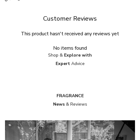
Customer Reviews
This product hasn't received any reviews yet
No items found
Shop &
Explore with
Expert
Advice
FRAGRANCE
News
& Reviews