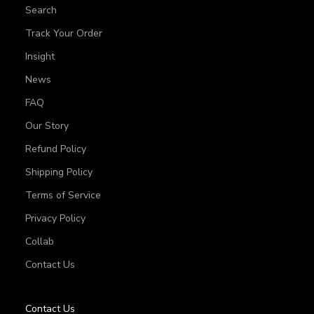
Search
Track Your Order
Insight
News
FAQ
Our Story
Refund Policy
Shipping Policy
Terms of Service
Privacy Policy
Collab
Contact Us
Contact Us