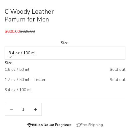
C Woody Leather
Parfum for Men
Sale price
Regular price
$600.00
$625.00
Size:
3.4 oz / 100 ml
Size
1.6 oz / 50 ml
Sold out
1.7 oz / 50 ml - Tester
Sold out
3.4 oz / 100 ml
Decrease quantity
Decrease quantity
Billion Dollar
Fragrance
Free Shipping