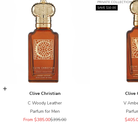
PRIVATE COLLECTION
SAVE $10.00
Choose options
Clive Christian
Clive 
C Woody Leather
V Ambe
Parfum for Men
Parfu
Sale price
Regular price
Sale p
From $385.00
$395.00
$405.