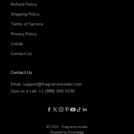
Refund Policy
Shipping Policy
Terms of Service
Privacy Policy
Collab
Contact Us
Contact Us
Email:
support@fragranceinsider.com
Give us a call: +1 (888) 369-5190
© 2026 - Fragrance Insider
Powered by Knowledge