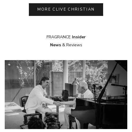
MORE CLIVE CHRISTIAN
FRAGRANCE
Insider
News
& Reviews