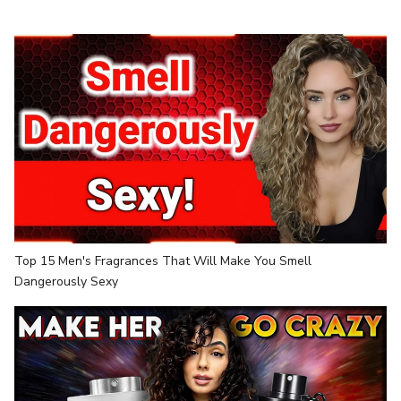
Top 15 Men's Fragrances That Will Make You Smell
Dangerously Sexy