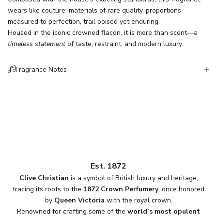
wears like couture: materials of rare quality, proportions
measured to perfection, trail poised yet enduring.
Housed in the iconic crowned flacon, it is more than scent—a
timeless statement
of taste, restraint, and modern luxury.
Fragrance Notes
Est. 1872
Clive Christian
is a symbol of British luxury and heritage,
tracing its roots to the
1872 Crown Perfumery
, once honored
by
Queen Victoria
with the royal crown.
Renowned for crafting some of the
world’s most opulent