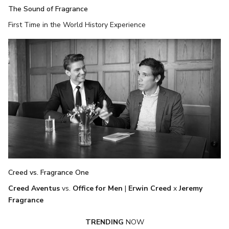
The Sound of Fragrance
First Time in the World History Experience
Creed vs. Fragrance One
Creed Aventus
vs.
Office for Men
|
Erwin Creed
x
Jeremy
Fragrance
TRENDING
NOW