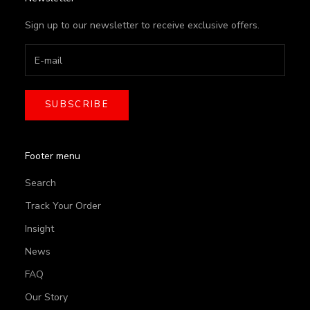
Sign up to our newsletter to receive exclusive offers.
SUBSCRIBE
Footer menu
Search
Track Your Order
Insight
News
FAQ
Our Story