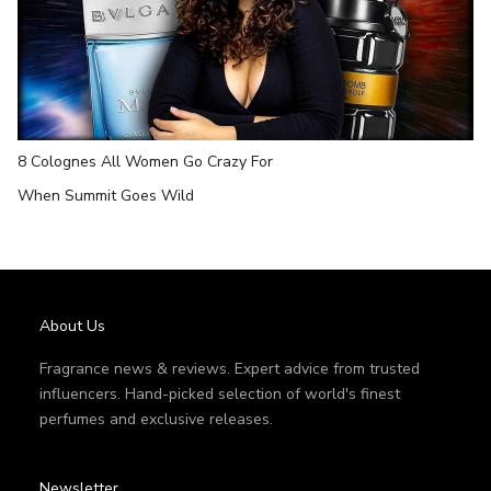
8 Colognes All Women Go Crazy For
When Summit Goes Wild
About Us
Fragrance news & reviews. Expert advice from trusted
influencers. Hand-picked selection of world's finest
perfumes and exclusive releases.
Newsletter