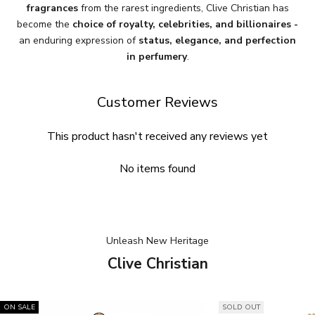
fragrances
from the rarest ingredients, Clive Christian has
become the
choice of royalty, celebrities, and billionaires -
an enduring expression of
status, elegance, and perfection
in perfumery
.
Customer Reviews
This product hasn't received any reviews yet
No items found
Unleash New Heritage
Clive Christian
ON SALE
SOLD OUT