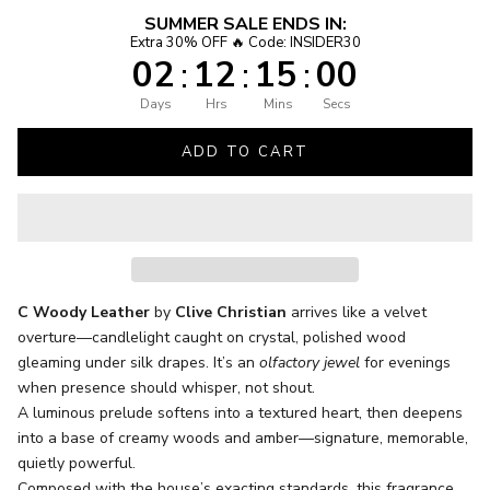
SUMMER SALE ENDS IN:
Extra 30% OFF 🔥 Code: INSIDER30
02
12
14
59
:
:
:
Days
Hrs
Mins
Secs
ADD TO CART
C Woody Leather
by
Clive Christian
arrives like a velvet
overture—candlelight caught on crystal, polished wood
gleaming under silk drapes. It’s an
olfactory jewel
for evenings
when presence should whisper, not shout.
A luminous prelude softens into a textured heart, then deepens
into a base of creamy woods and amber—signature, memorable,
quietly powerful.
Composed with the house’s exacting standards, this fragrance