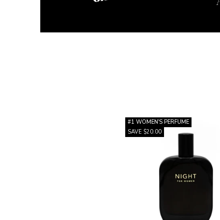
#1 WOMEN'S PERFUME
SAVE $20.00