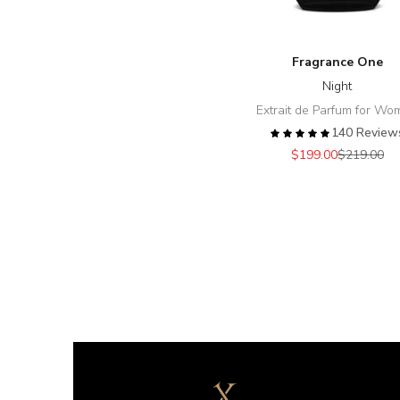
Fragrance One
Night
Extrait de Parfum for W
140 Review
Sale price
Regular pr
$199.00
$219.00