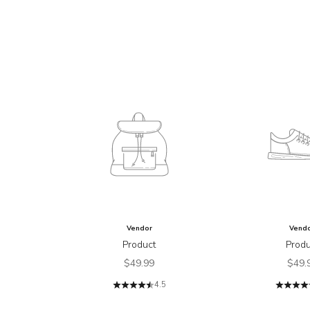
Vendor
Vend
Product
Produ
Sale price
Sale 
$49.99
$49.
4.5