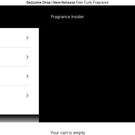
Exclusive Drop
|
New Release
from Curly Fragrance
Fragrance Insider
Your cart is empty