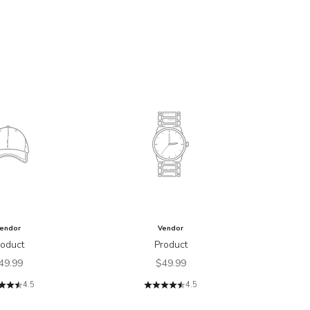
endor
Vendor
roduct
Product
ale price
Sale price
49.99
$49.99
4.5
4.5