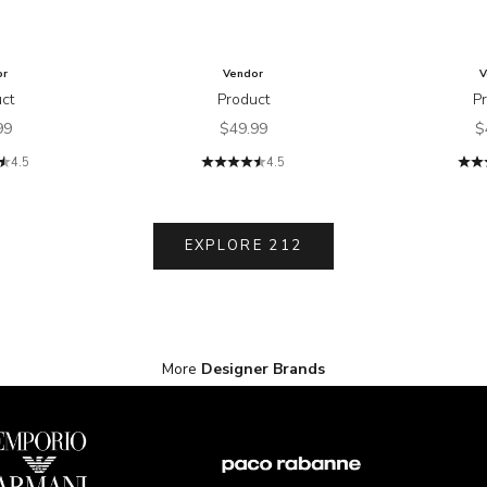
or
Vendor
V
ct
Product
P
price
Sale price
S
99
$49.99
$
4.5
4.5
EXPLORE 212
More
Designer Brands