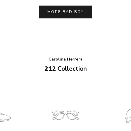
MORE BAD BOY
Carolina Herrera
212
Collection