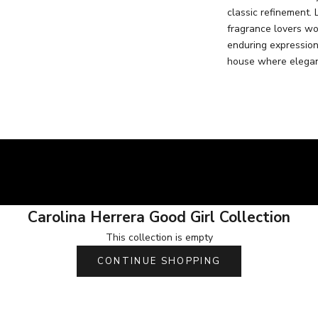
classic refinement. 
fragrance lovers wo
enduring expression
house where elegan
Carolina Herrera Good Girl Collection
This collection is empty
CONTINUE SHOPPING