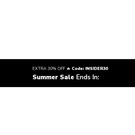
EXTRA 30% OFF 🔥
Code: INSIDER30
Summer Sale
Ends In: