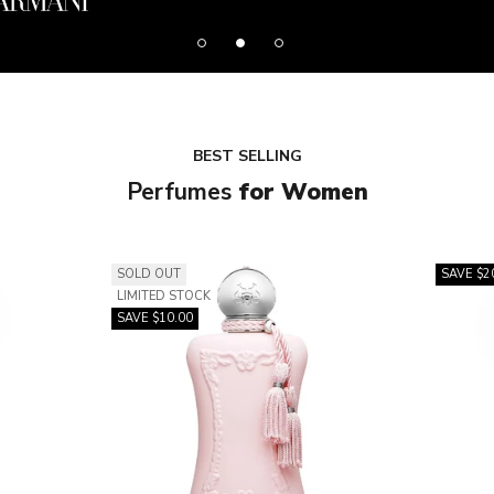
BEST SELLING
Perfumes
for Women
SOLD OUT
SAVE $2
LIMITED STOCK
SAVE $10.00