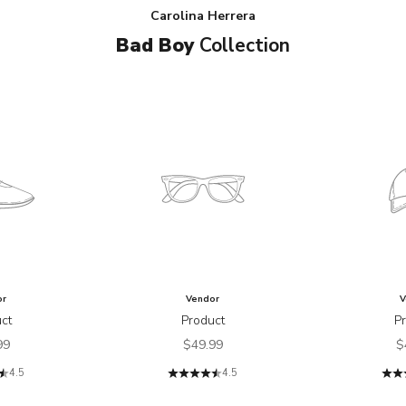
Carolina Herrera
Bad Boy
Collection
or
Vendor
V
ct
Product
P
price
Sale price
S
99
$49.99
$
4.5
4.5