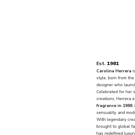
Est.
1981
Carolina Herrera
i
style, born from th
designer who launch
Celebrated for her 
creations, Herrera e
fragrance in 1988
,
sensuality, and mode
With legendary crea
brought to global f
has redefined luxur