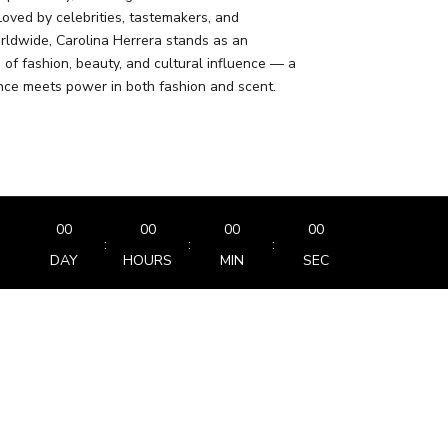
Loved by celebrities, tastemakers, and
rldwide, Carolina Herrera stands as an
 of fashion, beauty, and cultural influence — a
ce meets power in both fashion and scent.
00
00
00
00
:
:
:
DAY
HOURS
MIN
SEC