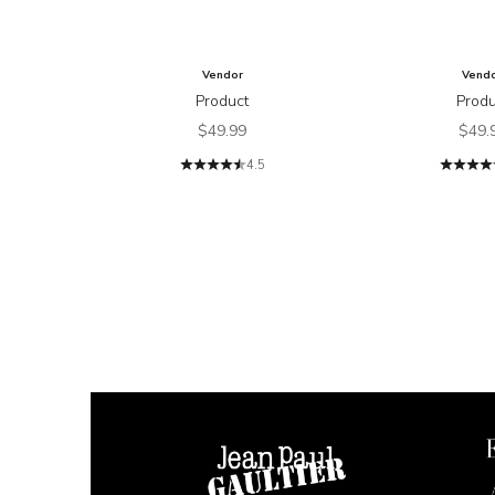
Vendor
Vend
Product
Produ
Sale price
Sale 
$49.99
$49.
4.5