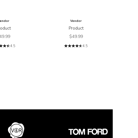
endor
Vendor
roduct
Product
ale price
Sale price
49.99
$49.99
4.5
4.5