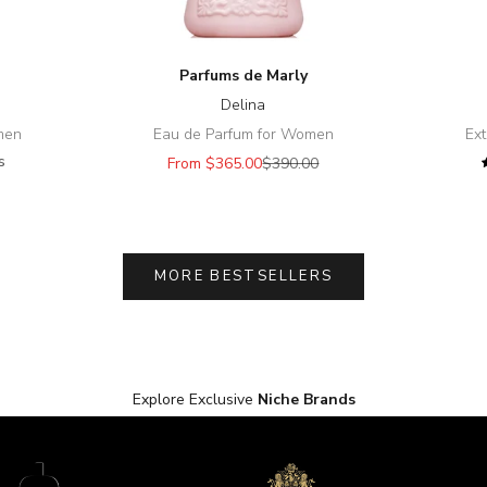
Parfums de Marly
Delina
omen
Eau de Parfum for Women
Ext
s
Sale price
Regular price
From $365.00
$390.00
ice
MORE BESTSELLERS
Explore Exclusive
Niche Brands