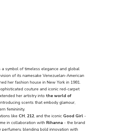
s a symbol of timeless elegance and global
e vision of its namesake Venezuelan-American
ed her fashion house in New York in 1981.
sophisticated couture and iconic red-carpet
xtended her artistry into
the world of
 introducing scents that embody glamour,
rn femininity.
tions like
CH
,
212
, and the iconic
Good Girl
-
ame in collaboration with
Rihanna
- the brand
y perfumery, blending bold innovation with