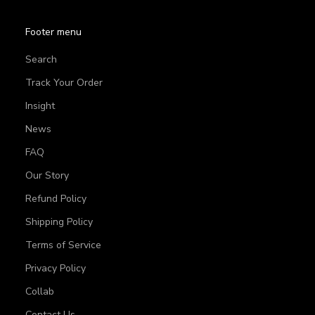
Footer menu
Search
Track Your Order
Insight
News
FAQ
Our Story
Refund Policy
Shipping Policy
Terms of Service
Privacy Policy
Collab
Contact Us