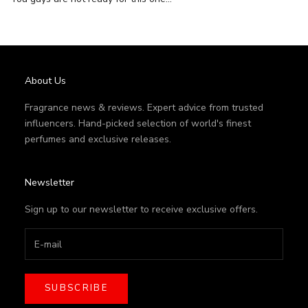
About Us
Fragrance news & reviews. Expert advice from trusted
influencers. Hand-picked selection of world's finest
perfumes and exclusive releases.
Newsletter
Sign up to our newsletter to receive exclusive offers.
SUBSCRIBE