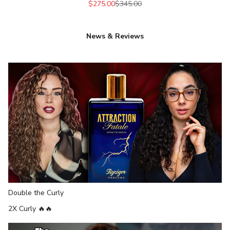
Sale price
Regular price
$275.00
$345.00
News & Reviews
Double the Curly
2
X
Curly 🔥
🔥