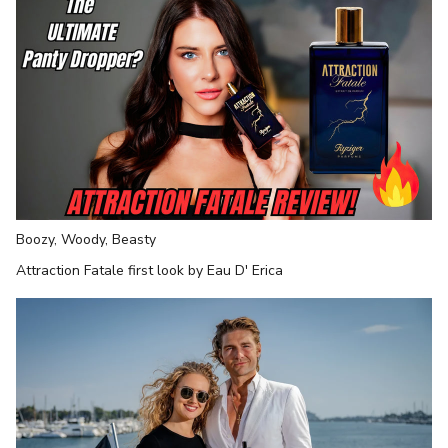
Boozy, Woody, Beasty
Attraction Fatale first look by Eau D' Erica