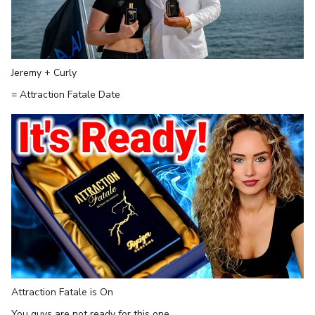
Jeremy + Curly
= Attraction Fatale Date
Attraction Fatale is On
You guys are not ready for this one...