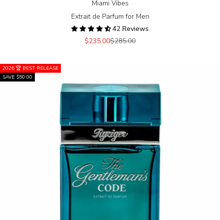
Miami Vibes
Extrait de Parfum for Men
42 Reviews
Sale price
Regular price
$235.00
$285.00
2026 🏆 BEST RELEASE
SAVE $50.00