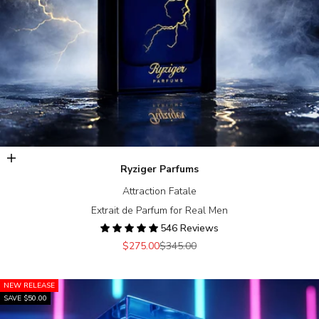
Add to cart
Ryziger Parfums
Attraction Fatale
Extrait de Parfum for Real Men
546 Reviews
Sale price
Regular price
$275.00
$345.00
NEW RELEASE
SAVE $50.00