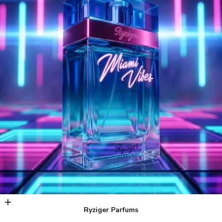
Add to cart
Ryziger Parfums