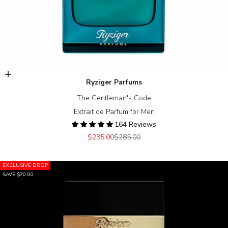
Add to cart
Ryziger Parfums
The Gentleman's Code
Extrait de Parfum for Men
164 Reviews
Sale price
Regular price
$235.00
$285.00
EXCLUSIVE DROP
SAVE $70.00