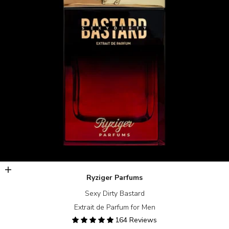
Add to cart
Ryziger Parfums
Sexy Dirty Bastard
Extrait de Parfum for Men
164 Reviews