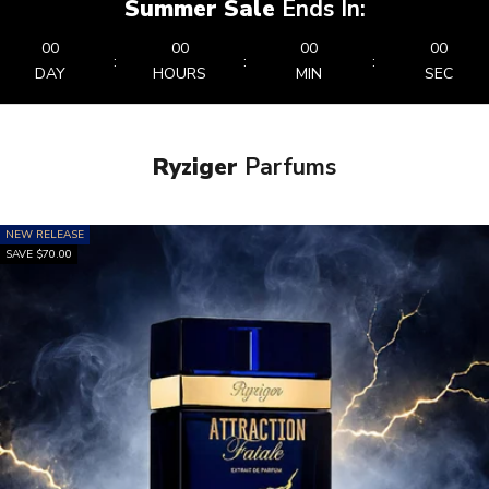
Summer Sale
Ends In:
00
00
00
00
:
:
:
DAY
HOURS
MIN
SEC
Ryziger
Parfums
NEW RELEASE
SAVE $70.00